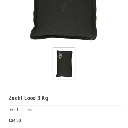
Zacht Lood 3 Kg
Dive Technics
€34.50