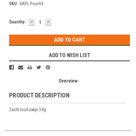
SKU:
SAPL-Pouch3
DECREASE
INCREASE
Current
Quantity:
QUANTITY:
QUANTITY:
Stock:
ADD TO WISH LIST
Overview
PRODUCT DESCRIPTION
Zacht lood zakje 3 Kg