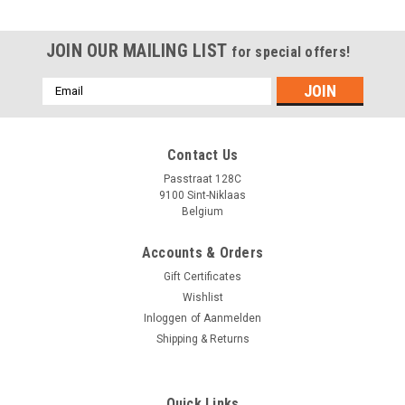
JOIN OUR MAILING LIST
for special offers!
Emailadres
Contact Us
Passtraat 128C
9100 Sint-Niklaas
Belgium
Accounts & Orders
Gift Certificates
Wishlist
Inloggen
of
Aanmelden
Shipping & Returns
Quick Links