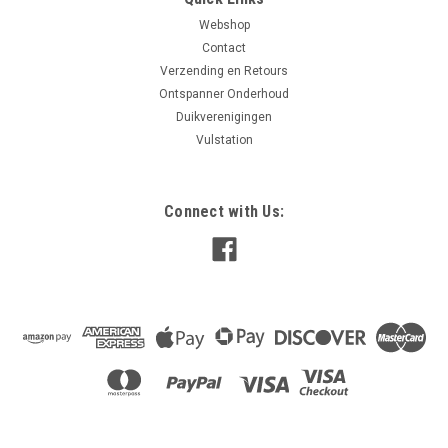
Webshop
Contact
Verzending en Retours
Ontspanner Onderhoud
Duikverenigingen
Vulstation
Connect with Us: