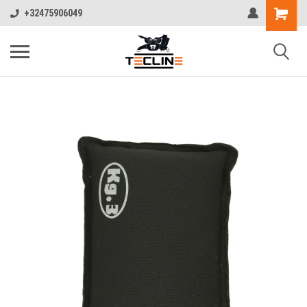
+32475906049