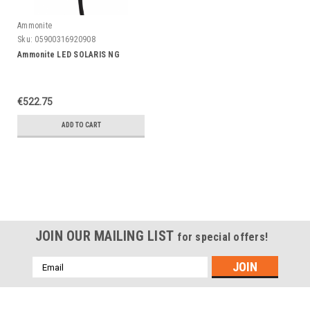
Ammonite
Sku:
05900316920908
Ammonite LED SOLARIS NG
€522.75
ADD TO CART
JOIN OUR MAILING LIST
for special offers!
Emailadres