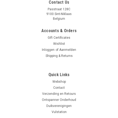
Contact Us
Passtraat 128C
9100 Sint-Niklaas
Belgium
Accounts & Orders
Gift Certificates
Wishlist
Inloggen
of
Aanmelden
Shipping & Returns
|
Ammonite
Sku:
05900316920908
Quick Links
Ammonite LED SOLARIS NG
Webshop
Specificaties: - 5 x XPL HI LED CREE® - Intensiteit: 4500LM -
Contact
Lichtverspreiding: 6º - Zichtbaar "Corona effect" - Optics: 1 X
Verzending en Retours
LENS 3X - kracht: 50 W - Kleurtemperatuur: COOL WHITE -...
Ontspanner Onderhoud
Duikverenigingen
Vulstation