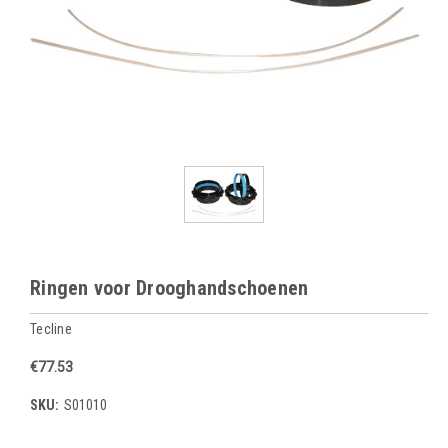
Ringen voor Drooghandschoenen
Tecline
€77.53
SKU:
S01010