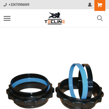
+32475906049