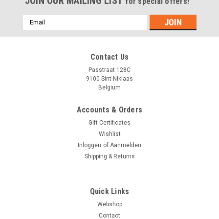
JOIN OUR MAILING LIST
for special offers!
Emailadres
Contact Us
Passtraat 128C
9100 Sint-Niklaas
Belgium
Accounts & Orders
Gift Certificates
Wishlist
Inloggen
of
Aanmelden
Shipping & Returns
Quick Links
Webshop
Contact