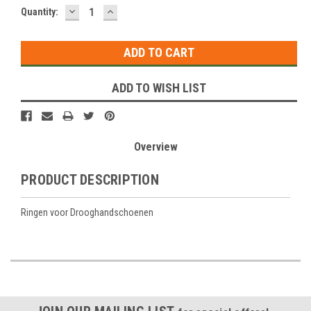
DECREASE
INCREASE
Current
Quantity:
QUANTITY:
QUANTITY:
Stock:
ADD TO WISH LIST
Overview
PRODUCT DESCRIPTION
Ringen voor Drooghandschoenen