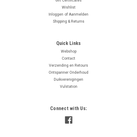
Gift Certificates
Wishlist
Inloggen
of
Aanmelden
Shipping & Returns
Quick Links
Webshop
Contact
Verzending en Retours
Ontspanner Onderhoud
Duikverenigingen
Vulstation
Connect with Us: