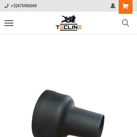
+32475906049