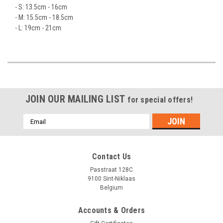
- S: 13.5cm - 16cm
- M: 15.5cm - 18.5cm
- L: 19cm - 21cm
JOIN OUR MAILING LIST
for special offers!
Emailadres
Contact Us
Passtraat 128C
9100 Sint-Niklaas
Belgium
Accounts & Orders