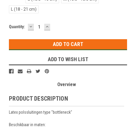
L (18 - 21 cm)
DECREASE
INCREASE
Current
Quantity:
QUANTITY:
QUANTITY:
Stock:
ADD TO WISH LIST
Overview
PRODUCT DESCRIPTION
Latex polssluitingen type "bottleneck"
Beschikbaar in maten: