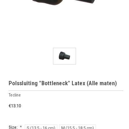
Polssluiting "Bottleneck" Latex (Alle maten)
Tecline
€13.10
Size:
*
S (13.5 - 16 cm)
M (15.5 - 18.5 cm)