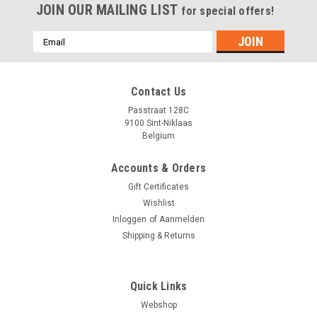
JOIN OUR MAILING LIST
for special offers!
Emailadres
Contact Us
Passtraat 128C
9100 Sint-Niklaas
Belgium
Accounts & Orders
Gift Certificates
Wishlist
Inloggen
of
Aanmelden
Shipping & Returns
Quick Links
Webshop