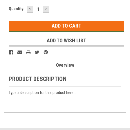
DECREASE
INCREASE
Current
Quantity:
QUANTITY:
QUANTITY:
Stock:
ADD TO WISH LIST
Overview
PRODUCT DESCRIPTION
Type a description for this product here...