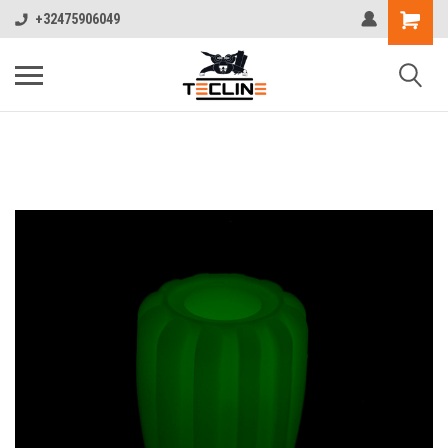
+32475906049