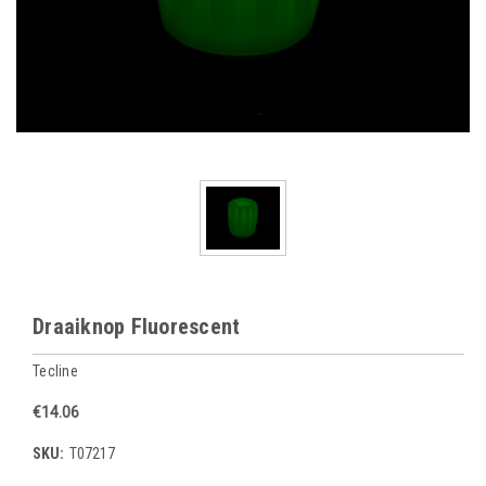
Draaiknop Fluorescent
Tecline
€14.06
SKU:
T07217