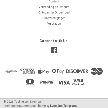
Contact
Verzending en Retours
Ontspanner Onderhoud
Duikverenigingen
Vulstation
Connect with Us:
©
2026
Tecline.be
|
Sitemap
|
Premium
BigCommerce
Theme by
Lone Star Templates